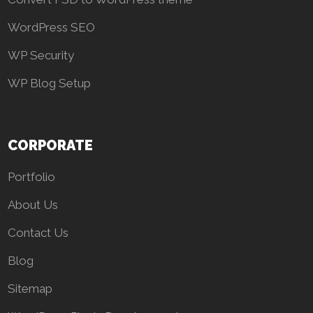
WordPress SEO
WP Security
WP Blog Setup
CORPORATE
Portfolio
About Us
Contact Us
Blog
Sitemap