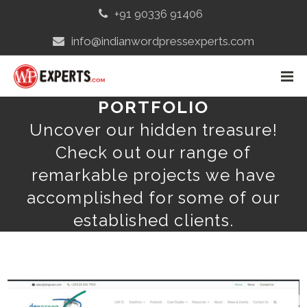
+91 90336 91406
info@indianwordpressexperts.com
PORTFOLIO
Uncover our hidden treasure!
Check out our range of
remarkable projects we have
accomplished for some of our
established clients.