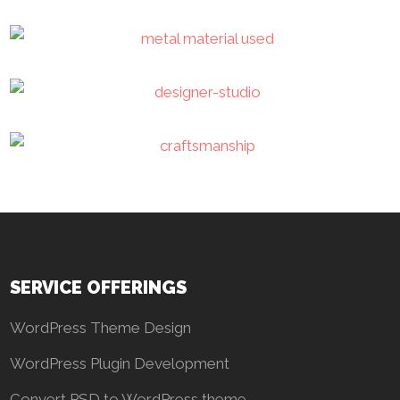
SERVICE OFFERINGS
WordPress Theme Design
WordPress Plugin Development
Convert PSD to WordPress theme