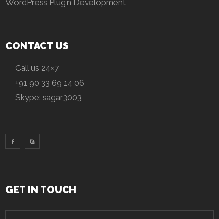
WordPress Plugin Development
CONTACT US
Call us 24×7
+91 90 33 69 14 06
Skype:
sagar3003
GET IN TOUCH