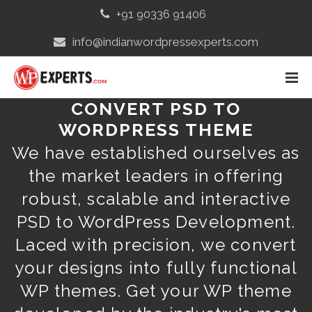
+91 90336 91406
info@indianwordpressexperts.com
CONVERT PSD TO
WORDPRESS THEME
We have established ourselves as
the market leaders in offering
robust, scalable and interactive
PSD to WordPress Development.
Laced with precision, we convert
your designs into fully functional
WP themes. Get your WP theme