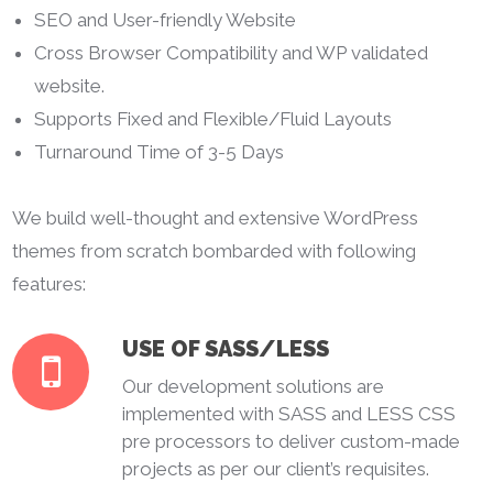
SEO and User-friendly Website
Cross Browser Compatibility and WP validated
website.
Supports Fixed and Flexible/Fluid Layouts
Turnaround Time of 3-5 Days
We build well-thought and extensive WordPress
themes from scratch bombarded with following
features:
USE OF SASS/LESS
Our development solutions are
implemented with SASS and LESS CSS
pre processors to deliver custom-made
projects as per our client’s requisites.