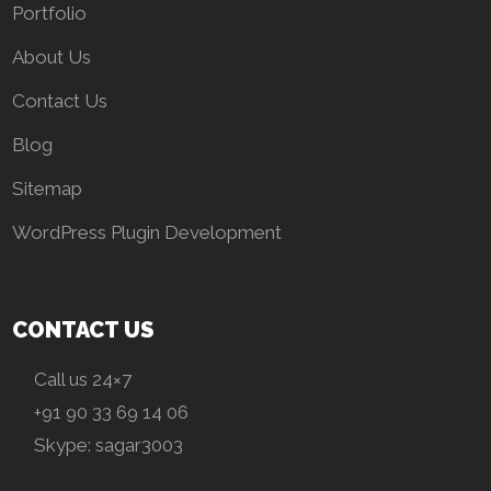
Portfolio
About Us
Contact Us
Blog
Sitemap
WordPress Plugin Development
CONTACT US
Call us 24×7
+91 90 33 69 14 06
Skype:
sagar3003