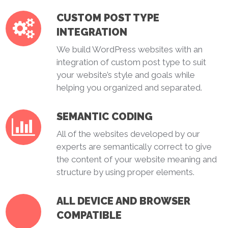
CUSTOM POST TYPE
INTEGRATION
We build WordPress websites with an
integration of custom post type to suit
your website’s style and goals while
helping you organized and separated.
SEMANTIC CODING
All of the websites developed by our
experts are semantically correct to give
the content of your website meaning and
structure by using proper elements.
ALL DEVICE AND BROWSER
COMPATIBLE