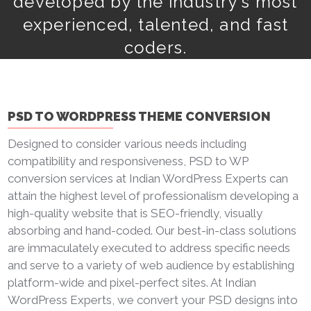
developed by the industry's most
experienced, talented, and fast
coders.
PSD TO WORDPRESS THEME CONVERSION
Designed to consider various needs including
compatibility and responsiveness, PSD to WP
conversion services at Indian WordPress Experts can
attain the highest level of professionalism developing a
high-quality website that is SEO-friendly, visually
absorbing and hand-coded. Our best-in-class solutions
are immaculately executed to address specific needs
and serve to a variety of web audience by establishing
platform-wide and pixel-perfect sites. At Indian
WordPress Experts, we convert your PSD designs into