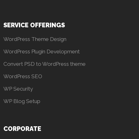
SERVICE OFFERINGS
WordPress Theme Design
WordPress Plugin Development
Convert PSD to WordPress theme
WordPress SEO
WP Security
WP Blog Setup
CORPORATE