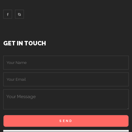
GET IN TOUCH