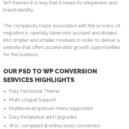
WP themes in a way that it keeps its uniqueness and
brand identity.
The complexity maze associated with the process of
migration is carefully taken into account and divided
into simpler and smaller modules in order to deliver a
website that offers accelerated growth opportunities
for the business.
OUR PSD TO WP CONVERSION
SERVICES HIGHLIGHTS
Fully Functional Theme
Multi-Lingual Support
Multilevel dropdown menu supported
Easy Installation and Upgrades
W3C compliant & retina ready conversion