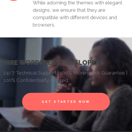
While adorning the themes with elegant
designs, we ensure that they are
compatible with different devices and
browsers.
HIRE WORDPRESS DEVELOPERS
24/7 Technical Support | 100% Moneyback Guarantee |
100% Confidentiality Assured
GET STARTED NOW